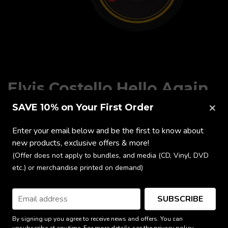
Elvis Costello Hello Again
Coaster Set
×
SAVE 10% on Your First Order
Enter your email below and be the first to know about
$17.65
new products, exclusive offers & more!
(Offer does not apply to bundles, and media (CD, Vinyl, DVD
ADD TO CART
etc.) or merchandise printed on demand)
Ships from the UK
SUBSCRIBE
By signing up you agree to receive news and offers. You can