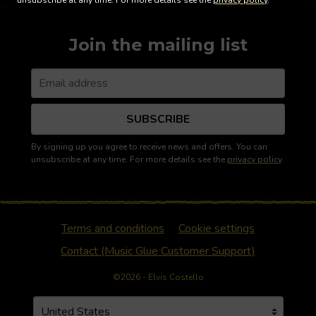
unsubscribe at any time. For more details see the
privacy policy
.
Join the mailing list
SUBSCRIBE
By signing up you agree to receive news and offers. You can
unsubscribe at any time. For more details see the
privacy policy
.
Terms and conditions
Cookie settings
Contact (Music Glue Customer Support)
©2026 - Elvis Costello
Your country
Selecting a country will automatically update your settin