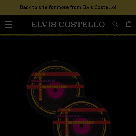
Back to site for more from Elvis Costello!