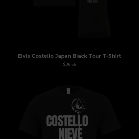
Elvis Costello Japan Black Tour T-Shirt
$36.66