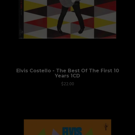
Elvis Costello - The Best Of The First 10
Years 1CD
$22.00