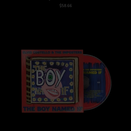
$58.66