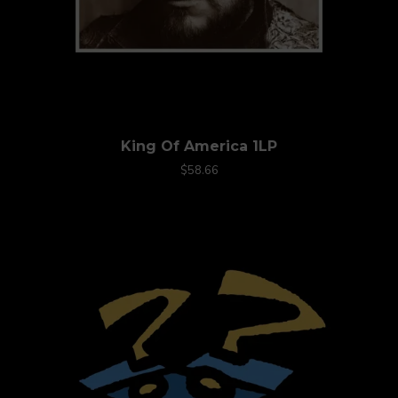
King Of America 1LP
$58.66