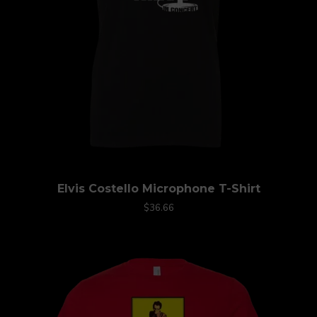
Elvis Costello Microphone T-Shirt
$36.66