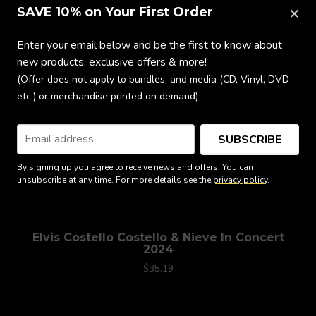
×
SAVE 10% on Your First Order
Enter your email below and be the first to know about
new products, exclusive offers & more!
(Offer does not apply to bundles, and media (CD, Vinyl, DVD
etc.) or merchandise printed on demand)
SUBSCRIBE
By signing up you agree to receive news and offers. You can
unsubscribe at any time. For more details see the
privacy policy
.
Elvis Costello Costello & Nieve In Concert
2024
$35.19