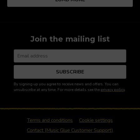
Join the mailing list
SUBSCRIBE
By signing up you agree to receive news and offers. You can
unsubscribe at any time. For more details see the
privacy policy
.
Terms and conditions
Cookie settings
Contact (Music Glue Customer Support)