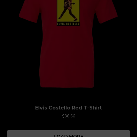
Elvis Costello Red T-Shirt
$36.66
LOAD MORE