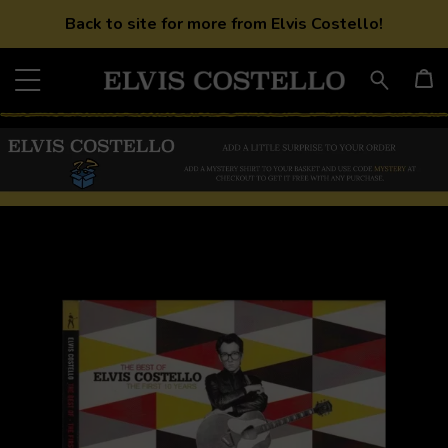
Back to site for more from Elvis Costello!