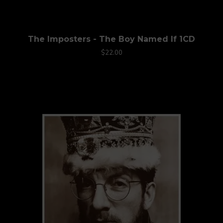
The Imposters - The Boy Named If 1CD
$22.00