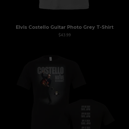
Elvis Costello Guitar Photo Grey T-Shirt
$43.99