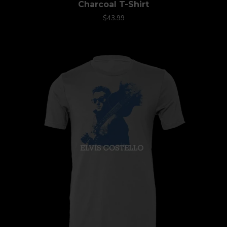
Charcoal T-Shirt
$43.99