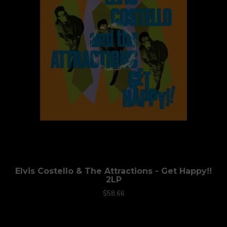
Elvis Costello & The Attractions - Get Happy!!
2LP
$58.66