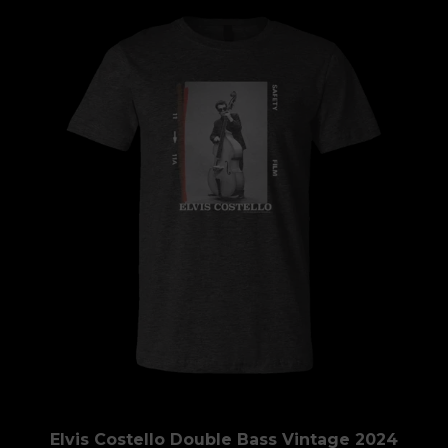
Elvis Costello Double Bass Vintage 2024