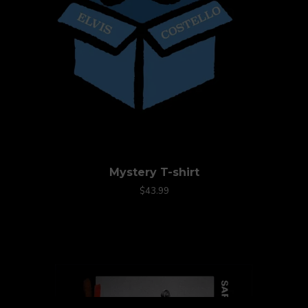
Mystery T-shirt
$43.99