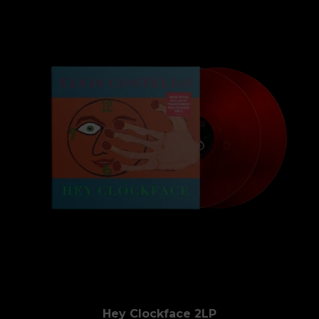
Hey Clockface 2LP