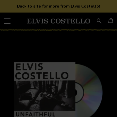
Back to site for more from Elvis Costello!