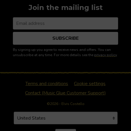
Join the mailing list
SUBSCRIBE
By signing up you agree to receive news and offers. You can
unsubscribe at any time. For more details see the
privacy policy
.
Terms and conditions
Cookie settings
Contact (Music Glue Customer Support)
©2026 - Elvis Costello
Your country
Selecting a country will automatically update your settin