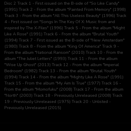
Disc 2 Track 1 - First issued on the B-side of "So Like Candy"
(1991) Track 2 - From the album "Painted From Memory" (1998)
Track 3 - From the album "All This Useless Beauty" (1996) Track
4 - First issued on "Songs In The Key Of X: Music from and
inspired by The X-Files" (1996) Track 5 - From the album "Might
Like A Rose" (1991) Track 6 - From the album "Brutal Youth"
(1994) Track 7 - First issued as the B-side of "New Amsterdam"
(1980) Track 8 - From the album "King Of America" Track 9 -
From the album "National Ransom" (2010) Track 10 - From the
album "The Juliet Letters" (1993) Track 11 - From the album
"Wise Up Ghost" (2013) Track 12 - From the album "Imperial
Bedroom" (1982) Track 13 - From the album "Brutal Youth"
(1994) Track 14 - From the album "Mighty Like A Rose" (1991)
Track 15 - From the album "My Aim Is True" (1977) Track 16 -
From the album "Momofuku" (2008) Track 17 - From the album
"North" (2003) Track 18 - Previously Unreleased (2008) Track
19 - Previously Unreleased (1975) Track 20 - Unlisted -
Previously Unreleased (2015)