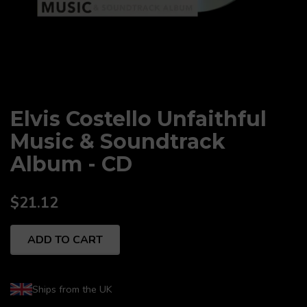
Elvis Costello Unfaithful
Music & Soundtrack
Album - CD
$21.12
ADD TO CART
Ships from the UK