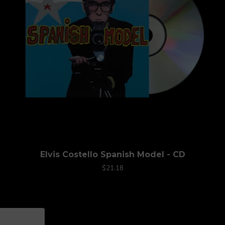
Elvis Costello Spanish Model - CD
$21.18