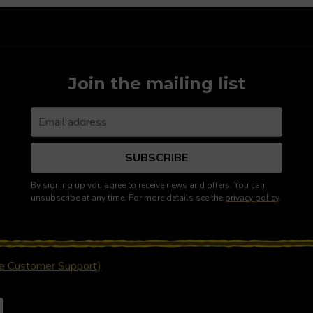
Join the mailing list
SUBSCRIBE
By signing up you agree to receive news and offers. You can
unsubscribe at any time. For more details see the
privacy policy
.
ue Customer Support)
nd cause a page reload
ency
 a currency will automatically update your settings and cause a p