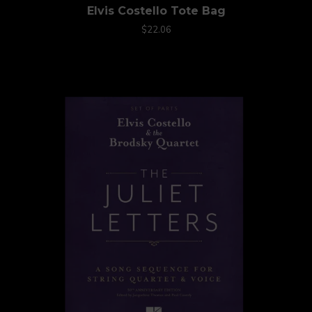
Elvis Costello Tote Bag
$22.06