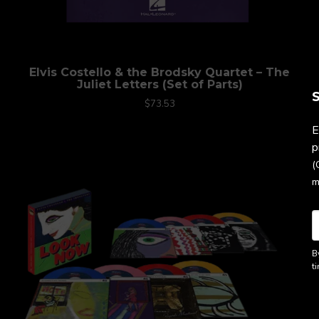
Elvis Costello & the Brodsky Quartet – The
Juliet Letters (Set of Parts)
S
$73.53
E
p
(
m
B
t