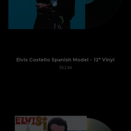
Elvis Costello Spanish Model - 12" Vinyl
$52.94