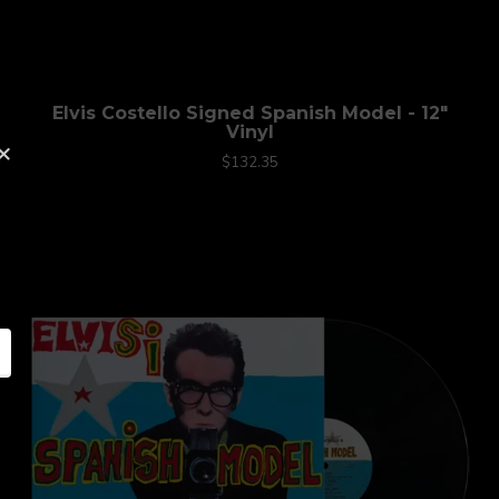
Elvis Costello Signed Spanish Model - 12"
Vinyl
×
$132.35