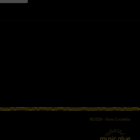
©2026 - Elvis Costello
age reload