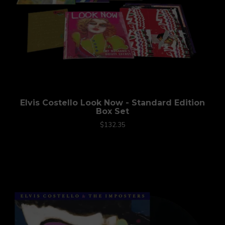
Elvis Costello Look Now - Standard Edition
Box Set
$132.35