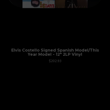
Elvis Costello Signed Spanish Model/This
Year Model - 12" 2LP Vinyl
$202.93