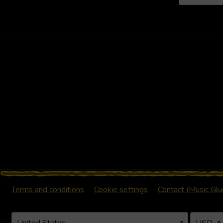
Terms and conditions
Cookie settings
Contact (Music Gl
Your country
Selecting a country will automatically update your settings a
Your curr
Selecting