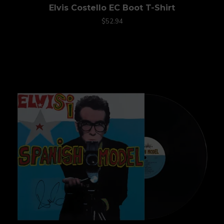
Elvis Costello EC Boot T-Shirt
$52.94