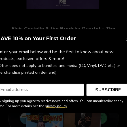
Elvis Costello & the Brodsky Quartet – The
Juliet Letters (Full Score)
AVE 10% on Your First Order
$58.82
nter your email below and be the first to know about new
roducts, exclusive offers & more!
Offer does not apply to bundles, and media (CD, Vinyl, DVD etc.) or
erchandise printed on demand)
SUBSCRIBE
y signing up you agree to receive news and offers. You can unsubscribe at any
ime. For more details see the
privacy policy
.