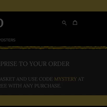
POSTERS