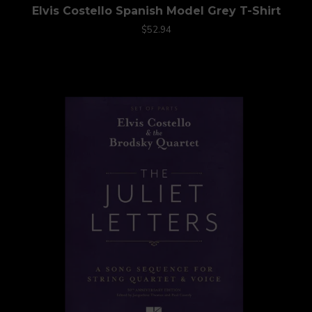
Elvis Costello Spanish Model Grey T-Shirt
$52.94