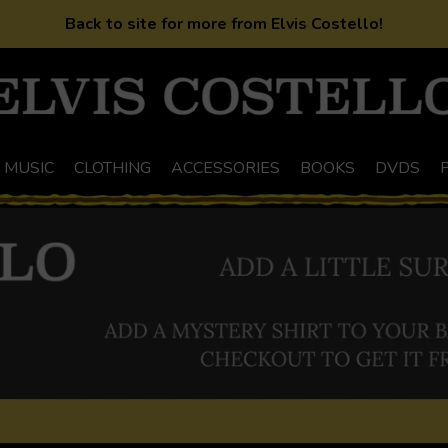
Back to site for more from Elvis Costello!
MUSIC
CLOTHING
ACCESSORIES
BOOKS
DVDS