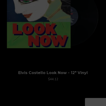
Elvis Costello Look Now - 12" Vinyl
$44.12