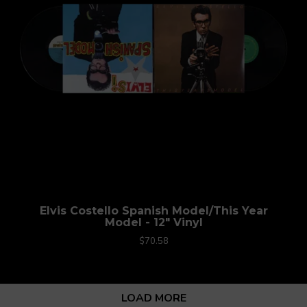
Elvis Costello Spanish Model/This Year
Model - 12" Vinyl
$70.58
LOAD MORE